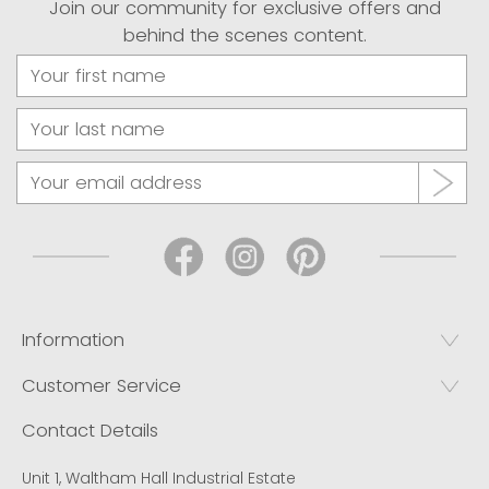
Join our community for exclusive offers and
behind the scenes content.
Information
Customer Service
Contact Details
Unit 1, Waltham Hall Industrial Estate