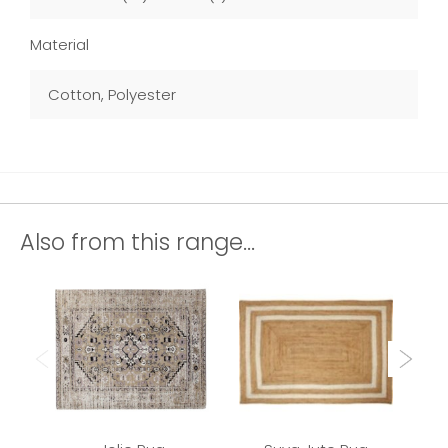
Material
Cotton, Polyester
Also from this range...