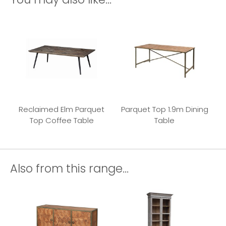
Reclaimed Elm Parquet
Parquet Top 1.9m Dining
Top Coffee Table
Table
Also from this range...