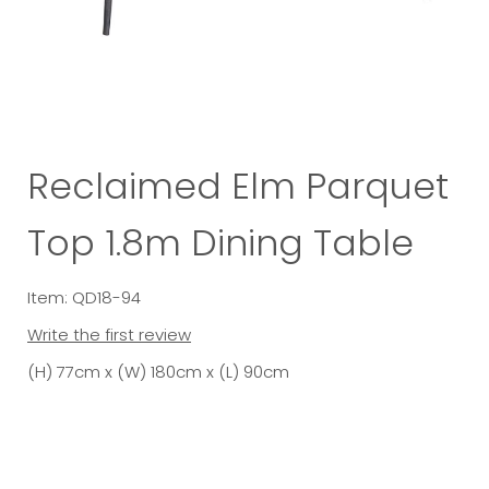
Reclaimed Elm Parquet
Top 1.8m Dining Table
Item: QD18-94
Write the first review
(H) 77cm x (W) 180cm x (L) 90cm