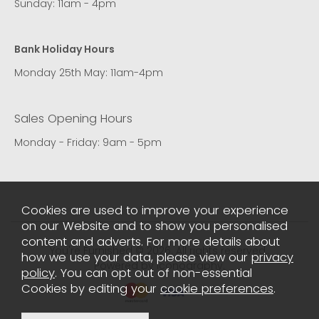
Sunday: 11am - 4pm
Bank Holiday Hours
Monday 25th May: 11am-4pm
Sales Opening Hours
Monday - Friday: 9am - 5pm
Cookies are used to improve your experience
on our Website and to show you personalised
content and adverts. For more details about
You're Furnished © 2026. All rights reserved..
how we use your data, please view our
privacy
Powered by Iconography.
policy
. You can opt out of non-essential
Cookies by editing your
cookie preferences
.