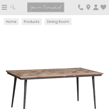
Search
You're Furnished
Home
Products
Dining Room