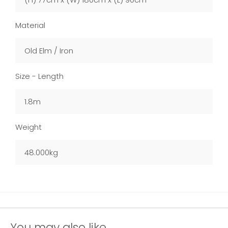
Material
Old Elm / Iron
Size - Length
1.8m
Weight
48.000kg
You may also like...