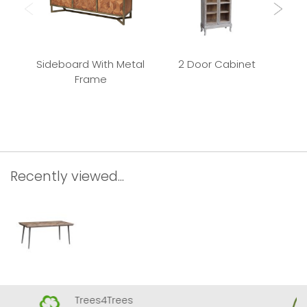
Sideboard With Metal
2 Door Cabinet
Frame
Rec
Recently viewed...
Trees4Trees