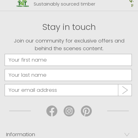
Sustainably sourced timber
Stay in touch
Join our community for exclusive offers and
behind the scenes content.
Information