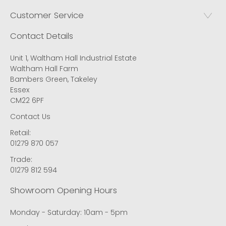
Customer Service
Contact Details
Unit 1, Waltham Hall Industrial Estate
Waltham Hall Farm
Bambers Green, Takeley
Essex
CM22 6PF
Contact Us
Retail:
01279 870 057
Trade:
01279 812 594
Showroom Opening Hours
Monday - Saturday: 10am - 5pm