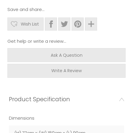
Save and share...
Wish List
Get help or write a review...
Ask A Question
Write A Review
Product Specification
Dimensions
(H) 77cm x (W) 180cm x (L) 90cm