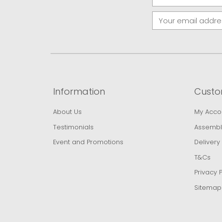
Information
Custo
About Us
My Acco
Testimonials
Assembl
Event and Promotions
Delivery
T&Cs
Privacy P
Sitemap