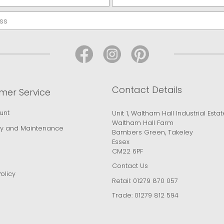
Contact Details
mer Service
unt
Unit 1, Waltham Hall Industrial Estat
Waltham Hall Farm
y and Maintenance
Bambers Green, Takeley
Essex
CM22 6PF
Contact Us
olicy
Retail:
01279 870 057
Trade:
01279 812 594