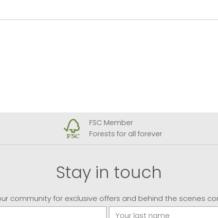
FSC Member
Forests for all forever
Stay in touch
our community for exclusive offers and behind the scenes co