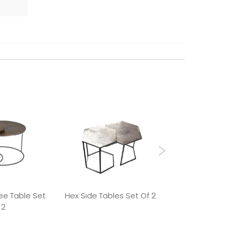
ee Table Set
Hex Side Tables Set Of 2
Round Side Tab
 2