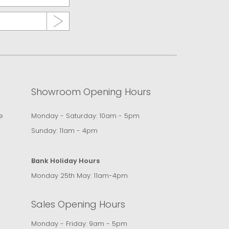
Showroom Opening Hours
e
Monday - Saturday: 10am - 5pm
Sunday: 11am - 4pm
Bank Holiday Hours
Monday 25th May: 11am-4pm
Sales Opening Hours
Monday - Friday: 9am - 5pm