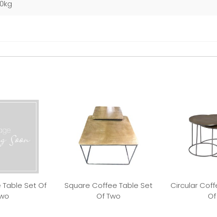
40kg
 Table Set Of
Square Coffee Table Set
Circular Coff
wo
Of Two
Of