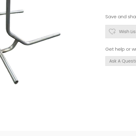
Save and shar
Wish Lis
Get help or wr
Ask A Quest