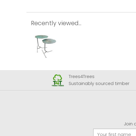
Recently viewed...
Trees4Trees
 Airport
Sustainably sourced timber
Join 