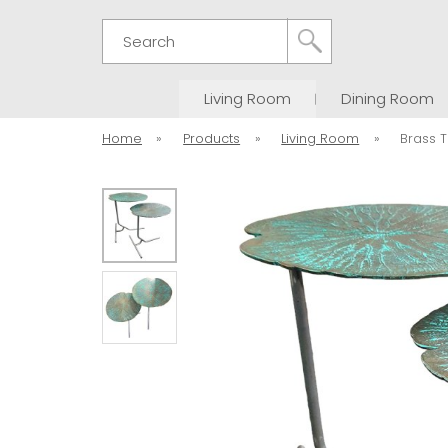
Search
Living Room
Dining Room
Home
»
Products
»
Living Room
»
Brass T