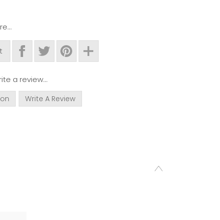
e...
t
ite a review...
ion
Write A Review