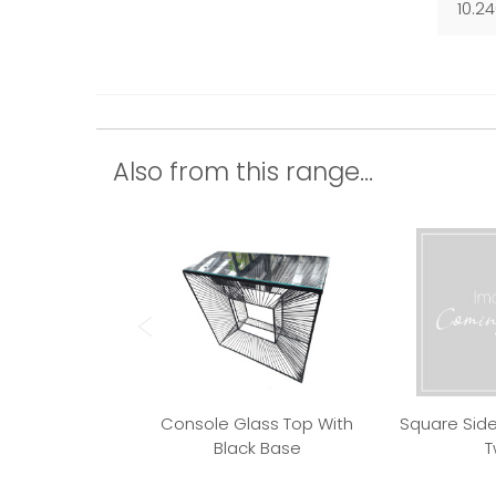
10.2
Also from this range...
Console Glass Top With
Square Side
Black Base
T