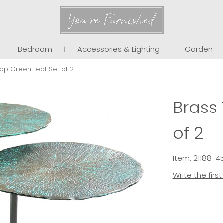
You're Furnished
Bedroom
Accessories & Lighting
Garden
op Green Leaf Set of 2
Brass
of 2
Item: 21188-
Write the firs