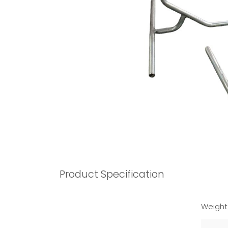
Product Specification
Weight