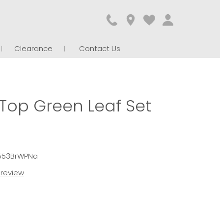
Clearance
Contact Us
 Top Green Leaf Set
4553BrWPNa
t review