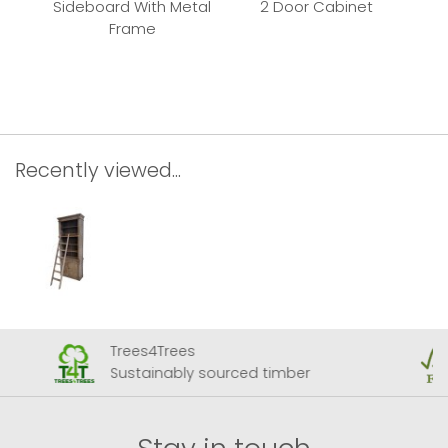
Sideboard With Metal
2 Door Cabinet
Frame
Rec
Recently viewed...
Trees4Trees
Sustainably sourced timber