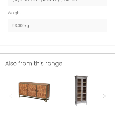
Weight
93.000kg
Also from this range...