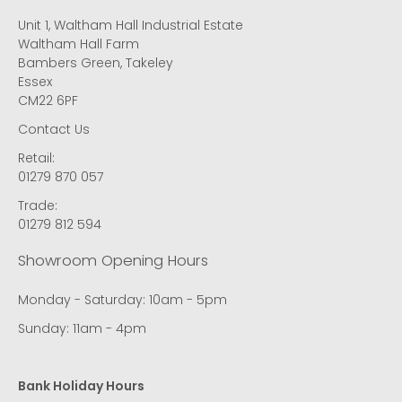
Unit 1, Waltham Hall Industrial Estate
Waltham Hall Farm
Bambers Green, Takeley
Essex
CM22 6PF
Contact Us
Retail:
01279 870 057
Trade:
01279 812 594
Showroom Opening Hours
Monday - Saturday: 10am - 5pm
Sunday: 11am - 4pm
Bank Holiday Hours