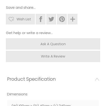
Save and share...
Wish List
Get help or write a review...
Ask A Question
Write A Review
Product Specification
Dimensions
(W) 100cm x (D) 40cm x (L) 240cm