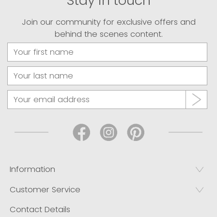
Stay in touch
Join our community for exclusive offers and
behind the scenes content.
Information
Customer Service
Contact Details