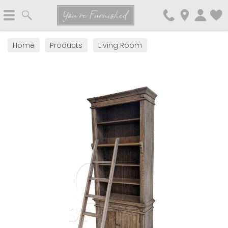
Search
You're Furnished
Home
Products
Living Room