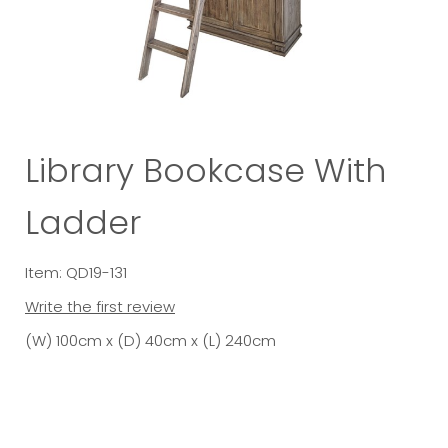
Library Bookcase With
Ladder
Item: QD19-131
Write the first review
(W) 100cm x (D) 40cm x (L) 240cm