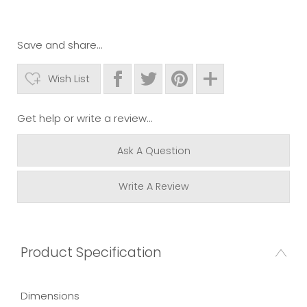
Save and share...
Wish List
Get help or write a review...
Ask A Question
Write A Review
Product Specification
Dimensions