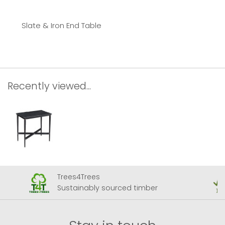
Slate & Iron End Table
Recently viewed...
Trees4Trees
Sustainably sourced timber