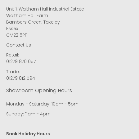
Unit 1, Waltham Hall Industrial Estate
Waltham Hall Farm
Bambers Green, Takeley
Essex
CM22 6PF
Contact Us
Retail:
01279 870 057
Trade:
01279 812 594
Showroom Opening Hours
Monday - Saturday: 10am - 5pm
Sunday: 11am - 4pm
Bank Holiday Hours