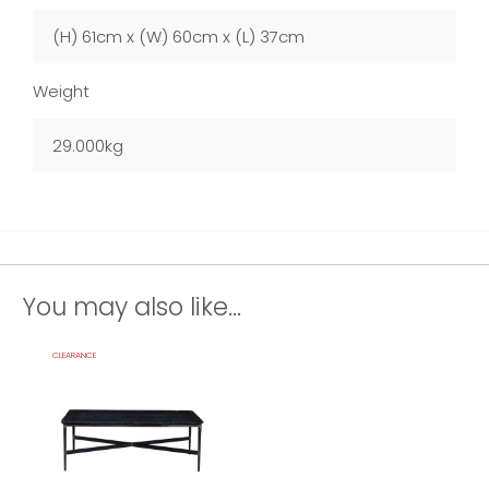
(H) 61cm x (W) 60cm x (L) 37cm
Weight
29.000kg
You may also like...
CLEARANCE