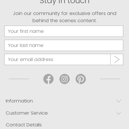
Stay in touch
Join our community for exclusive offers and
behind the scenes content.
Information
Customer Service
Contact Details