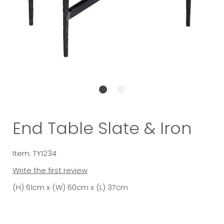
End Table Slate & Iron
Item: TY1234
Write the first review
(H) 61cm x (W) 60cm x (L) 37cm