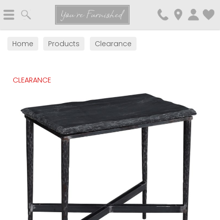
Search
You're Furnished
Home
Products
Clearance
CLEARANCE