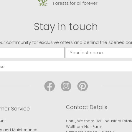
Forests for all forever
Stay in touch
our community for exclusive offers and behind the scenes co
Contact Details
mer Service
unt
Unit 1, Waltham Hall Industrial Estat
Waltham Hall Farm
y and Maintenance