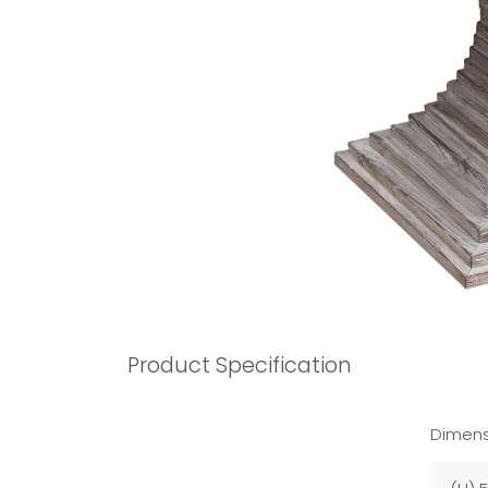
Product Specification
Dimens