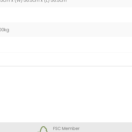
55cm x (W) 56.5cm x (L) 56.5cm
00kg
FSC Member