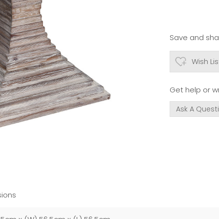
Save and shar
Wish Lis
Get help or wr
Ask A Quest
ions