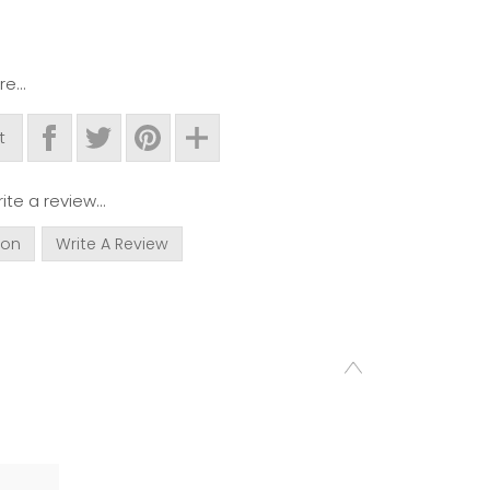
e...
t
ite a review...
ion
Write A Review