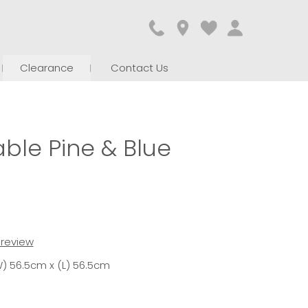
Clearance
Contact Us
ble Pine & Blue
t review
) 56.5cm x (L) 56.5cm