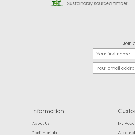
 Airport
Sustainably sourced timber
Join 
Information
Custo
About Us
My Acco
Testimonials
Assembl