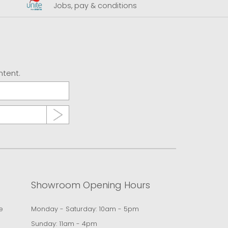
Jobs, pay & conditions
U
ntent.
Showroom Opening Hours
e
Monday - Saturday: 10am - 5pm
Sunday: 11am - 4pm