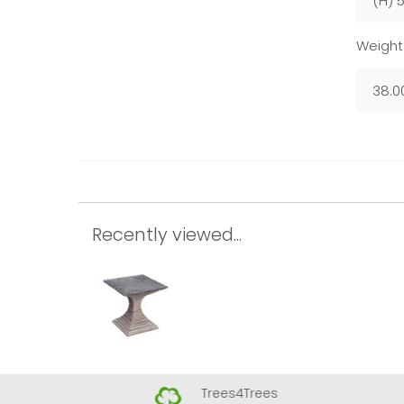
(H) 
Weight
38.0
Recently viewed...
Trees4Trees