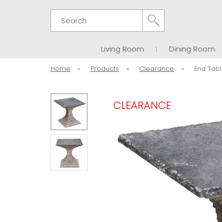
Search
Living Room
Dining Room
Home
»
Products
»
Clearance
»
End Tabl
CLEARANCE