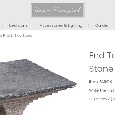
You're Furnished
Bedroom
Accessories & Lighting
Garden
e Pine & Blue Stone
End Ta
Stone
Item: SM958
Write the firs
(H) 55cm x (W