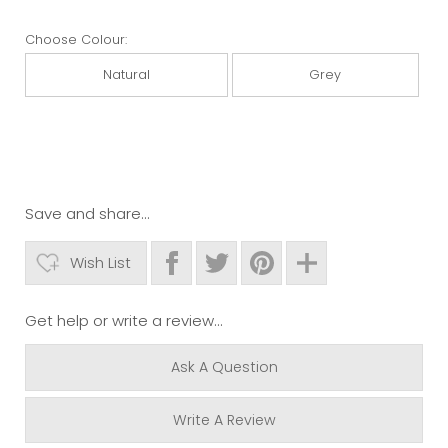
Choose Colour:
Natural
Grey
Save and share...
Wish List
Get help or write a review...
Ask A Question
Write A Review