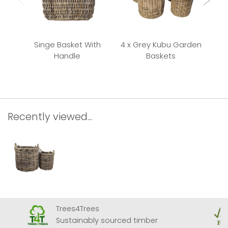
Singe Basket With
4 x Grey Kubu Garden
Handle
Baskets
Recently viewed...
Trees4Trees
Sustainably sourced timber