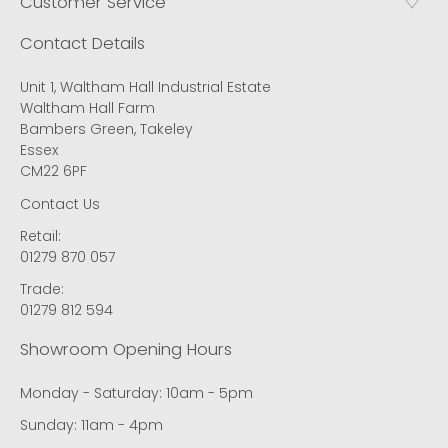
Customer Service
Contact Details
Unit 1, Waltham Hall Industrial Estate
Waltham Hall Farm
Bambers Green, Takeley
Essex
CM22 6PF
Contact Us
Retail:
01279 870 057
Trade:
01279 812 594
Showroom Opening Hours
Monday - Saturday: 10am - 5pm
Sunday: 11am - 4pm