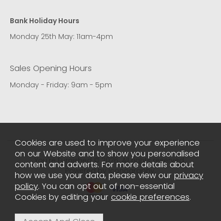
Bank Holiday Hours
Monday 25th May: 11am-4pm
Sales Opening Hours
Monday - Friday: 9am - 5pm
Cookies are used to improve your experience
on our Website and to show you personalised
You're Furnished © 2026. All rights reserved..
content and adverts. For more details about
Powered by Iconography.
how we use your data, please view our
privacy
policy
. You can opt out of non-essential
Cookies by editing your
cookie preferences
.