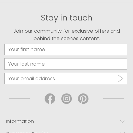
Stay in touch
Join our community for exclusive offers and
behind the scenes content.
Information