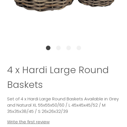
4 x Hardi Large Round
Baskets
Set of 4 x Hardi Large Round Baskets Available in Grey
and Natural XL 55x55x50/60 / L 45x45x45/52 / M
35x35x38/45 / S 26x26x32/39
Write the first review