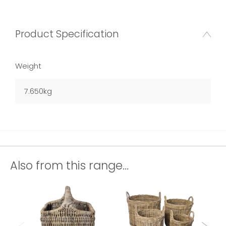
Product Specification
Weight
7.650kg
Also from this range...