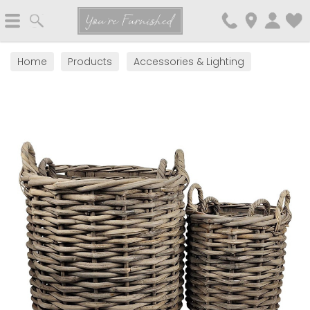
Search
You're Furnished
Home
Products
Accessories & Lighting