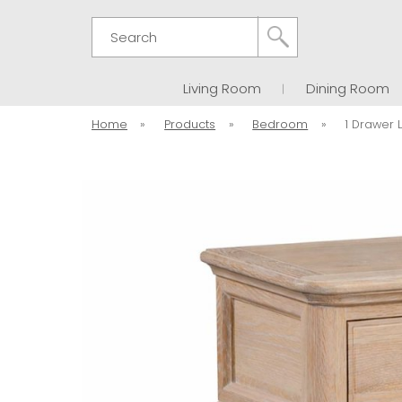
Search
Living Room
Dining Room
Home
»
Products
»
Bedroom
»
1 Drawer