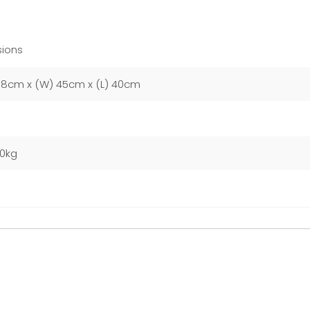
ions
58cm x (W) 45cm x (L) 40cm
00kg