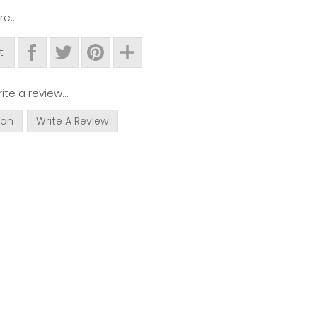
e...
t
ite a review...
ion
Write A Review