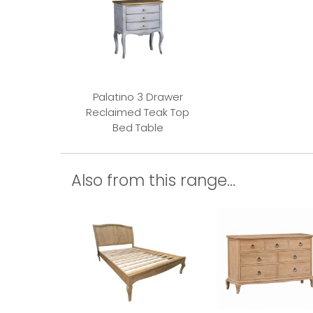
Palatino 3 Drawer
Reclaimed Teak Top
Bed Table
Also from this range...