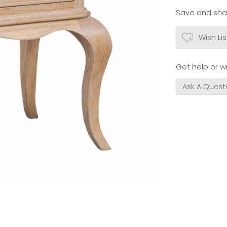
Save and shar
Wish Lis
Get help or wr
Ask A Quest