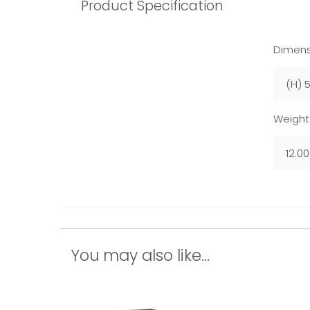
Product Specification
Dimens
(H) 
Weight
12.0
You may also like...