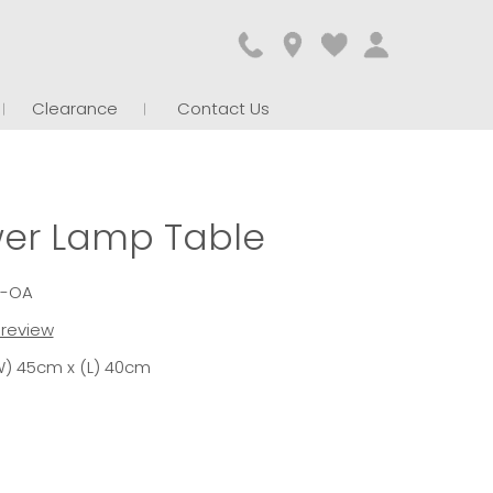
Clearance
Contact Us
wer Lamp Table
1-OA
t review
W) 45cm x (L) 40cm