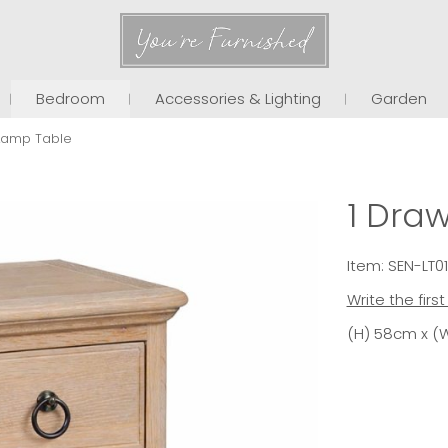
You're Furnished
Bedroom
Accessories & Lighting
Garden
 Lamp Table
1 Dra
Item: SEN-LT0
Write the firs
(H) 58cm x (