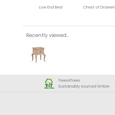
Low End Bed
Chest of Drawer
Recently viewed...
Trees4Trees
 Airport
Sustainably sourced timber