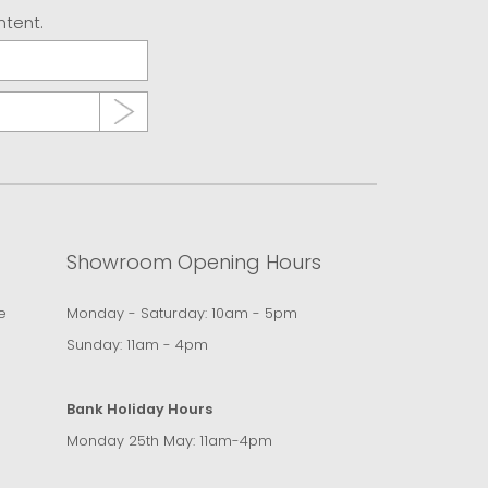
ntent.
Showroom Opening Hours
e
Monday - Saturday: 10am - 5pm
Sunday: 11am - 4pm
Bank Holiday Hours
Monday 25th May: 11am-4pm