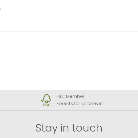
s
FSC Member
Forests for all forever
Stay in touch