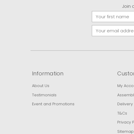
Join 
Information
Custo
About Us
My Acco
Testimonials
Assembl
Event and Promotions
Delivery
T&Cs
Privacy P
Sitemap