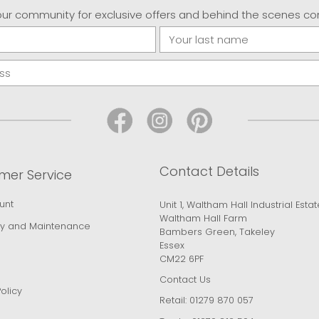
our community for exclusive offers and behind the scenes co
Contact Details
mer Service
unt
Unit 1, Waltham Hall Industrial Estat
Waltham Hall Farm
y and Maintenance
Bambers Green, Takeley
Essex
CM22 6PF
Contact Us
olicy
Retail:
01279 870 057